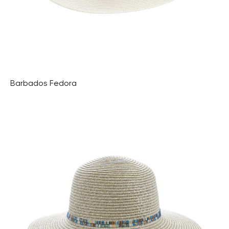
Barbados Fedora