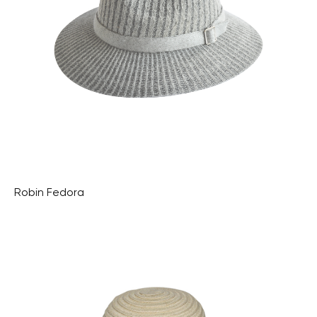
Robin Fedora