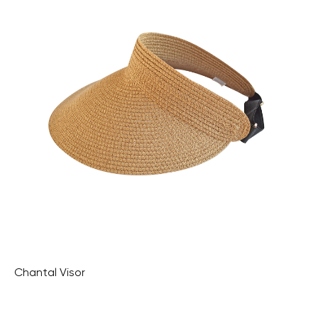
Chantal Visor