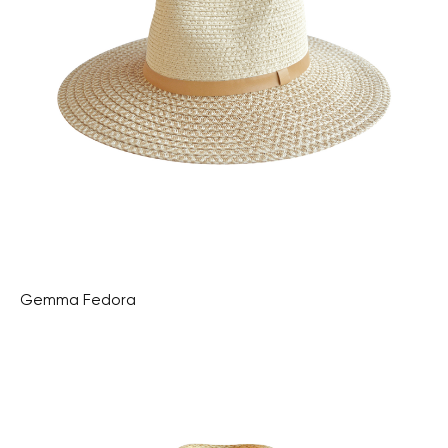
Gemma Fedora