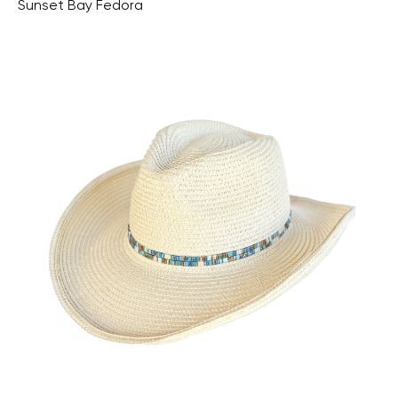
Sunset Bay Fedora