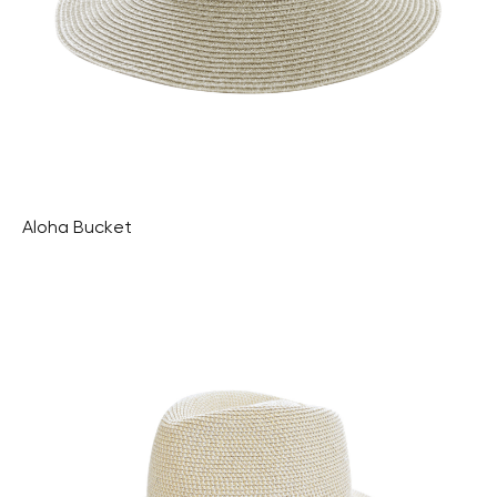
Aloha Bucket