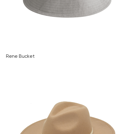
Rene Bucket