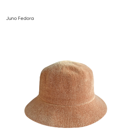
Juno Fedora