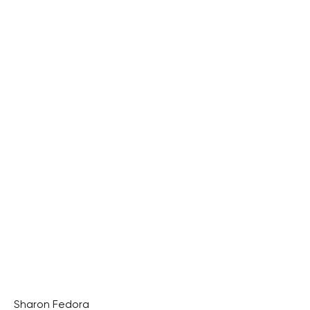
Sharon Fedora