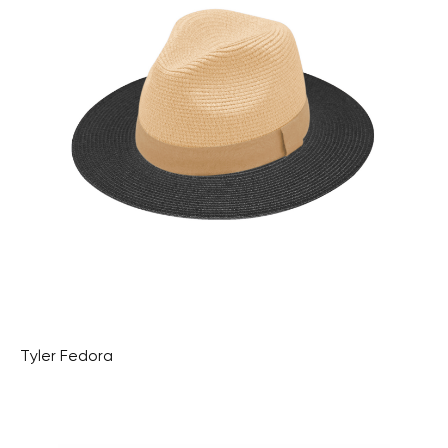
Tyler Fedora