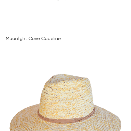
Moonlight Cove Capeline