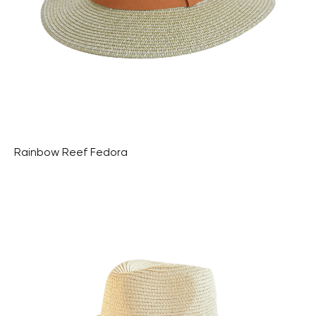
Rainbow Reef Fedora