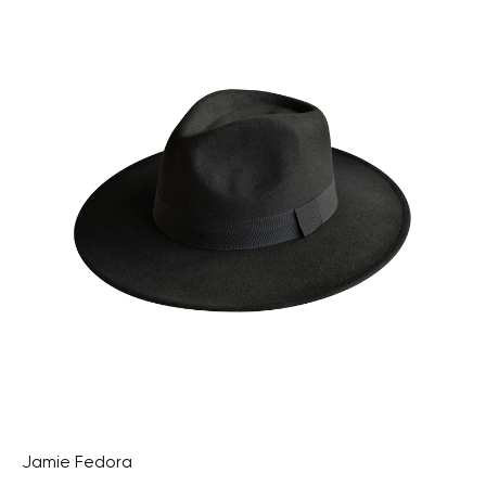
Jamie Fedora