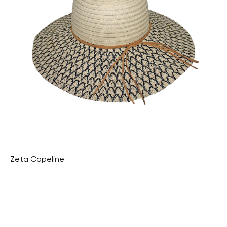
Zeta Capeline