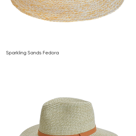
Sparkling Sands Fedora