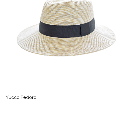
Yucca Fedora