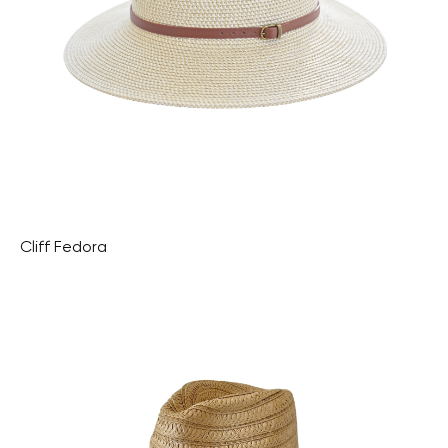
Cliff Fedora