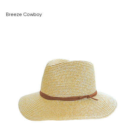
Breeze Cowboy