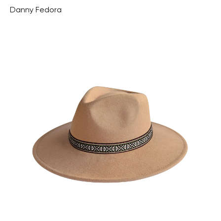
Danny Fedora