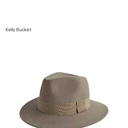
Kelly Bucket