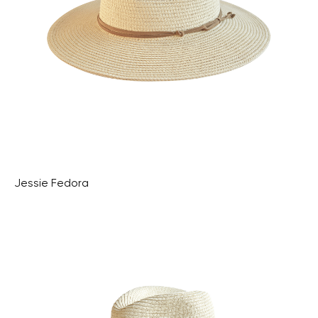
Jessie Fedora