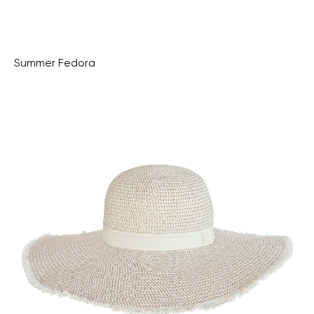
Summer Fedora