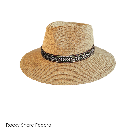
Rocky Shore Fedora