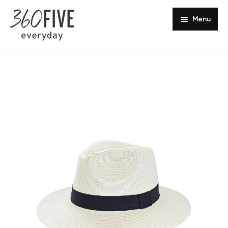
Menu
Headwear Collections
Sun Safety
Europe
Shop Online
Southern Africa
Get in Touch
About Us