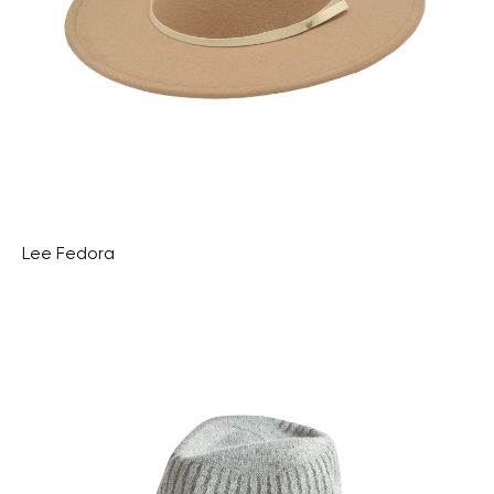
Lee Fedora