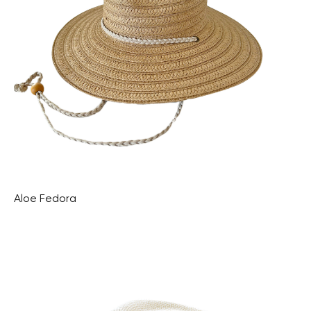
Aloe Fedora