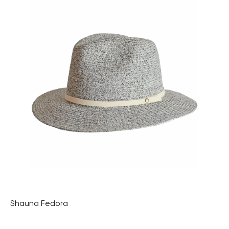
Shauna Fedora