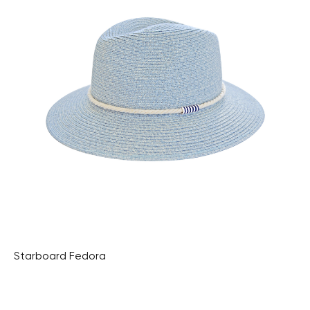
Starboard Fedora