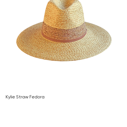
Kylie Straw Fedora