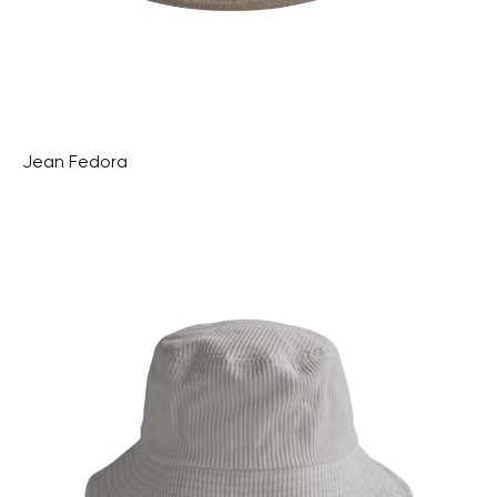
Jean Fedora