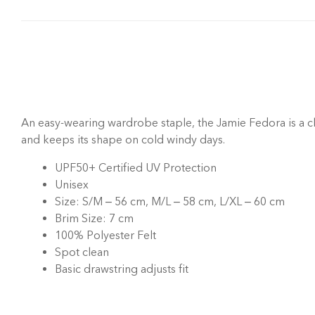
An easy-wearing wardrobe staple, the Jamie Fedora is a cl
and keeps its shape on cold windy days.
UPF50+ Certified UV Protection
Unisex
Size: S/M – 56 cm, M/L – 58 cm, L/XL – 60 cm
Brim Size: 7 cm
100% Polyester Felt
Spot clean
Basic
drawstring adjusts fit