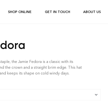
SHOP ONLINE
GET IN TOUCH
ABOUT US
edora
ple, the Jamie Fedora is a classic with its
 the crown and a straight brim edge. This hat
 and keeps its shape on cold windy days.