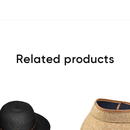
Related products