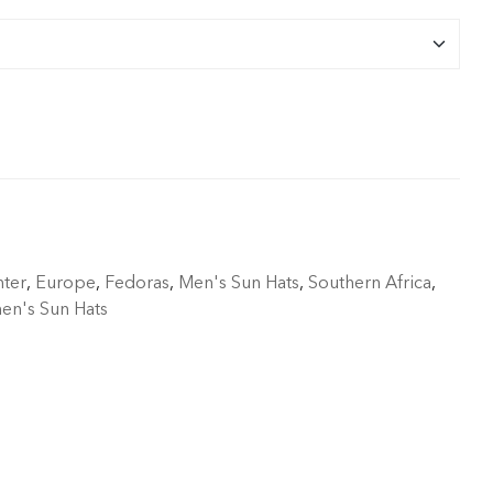
ter
,
Europe
,
Fedoras
,
Men's Sun Hats
,
Southern Africa
,
n's Sun Hats