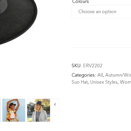
Colours
SKU:
ERV2202
Categories:
All
,
Autumn/Win
Sun Hat
,
Unisex Styles
,
Wome