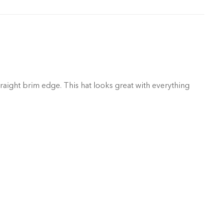
raight brim edge. This hat looks great with everything