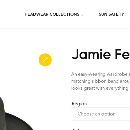
HEADWEAR COLLECTIONS
SUN SAFETY
Jamie F
An easy-wearing wardrobe sta
matching ribbon band around
looks great with everything
Region