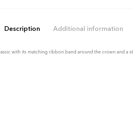
Description
Additional information
assic with its matching ribbon band around the crown and a st