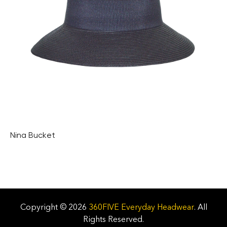
Nina Bucket
Copyright © 2026
360FIVE Everyday Headwear
. All
Rights Reserved.