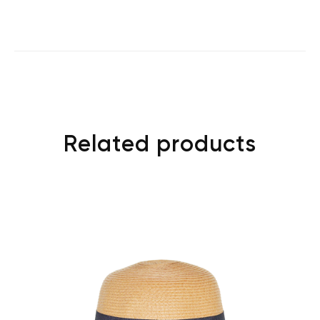
Related products