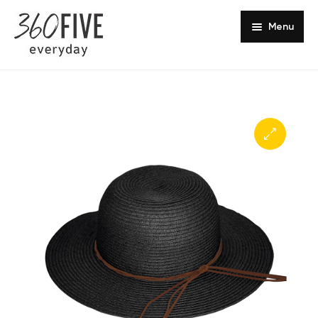
Menu
Headwear Collections
Sun Safety
Europe
Shop Online
Southern Africa
Get in Touch
About Us