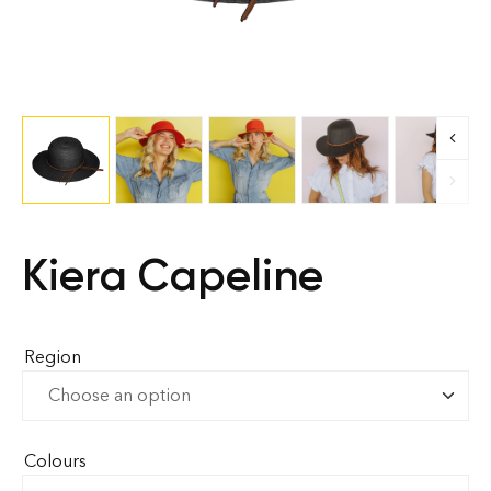
Kiera Capeline
Region
Colours