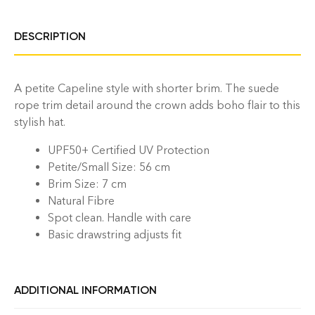
DESCRIPTION
A petite Capeline style with shorter brim. The suede
rope trim detail around the crown adds boho flair to this
stylish hat.
UPF50+ Certified UV Protection
Petite/Small Size: 56 cm
Brim Size: 7 cm
Natural Fibre
Spot clean. Handle with care
Basic
drawstring adjusts fit
ADDITIONAL INFORMATION