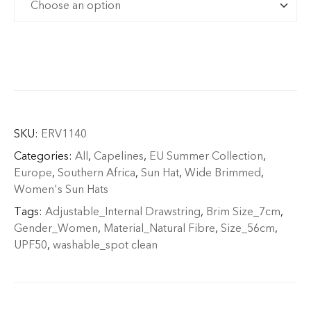
SKU:
ERV1140
Categories:
All
,
Capelines
,
EU Summer Collection
,
Europe
,
Southern Africa
,
Sun Hat
,
Wide Brimmed
,
Women's Sun Hats
Tags:
Adjustable_Internal Drawstring
,
Brim Size_7cm
,
Gender_Women
,
Material_Natural Fibre
,
Size_56cm
,
UPF50
,
washable_spot clean