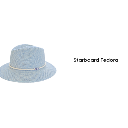
Starboard Fedora