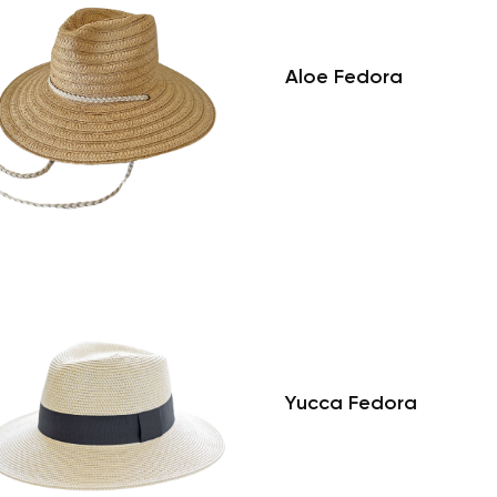
Aloe Fedora
Yucca Fedora