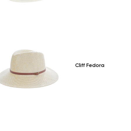
Cliff Fedora