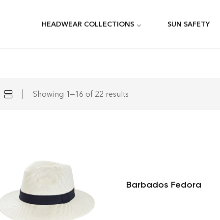
HEADWEAR COLLECTIONS
SUN SAFETY
Showing 1–16 of 22 results
Barbados Fedora