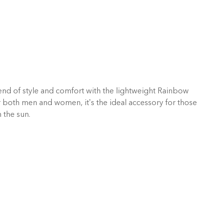
end of style and comfort with the lightweight Rainbow
 both men and women, it’s the ideal accessory for those
 the sun.