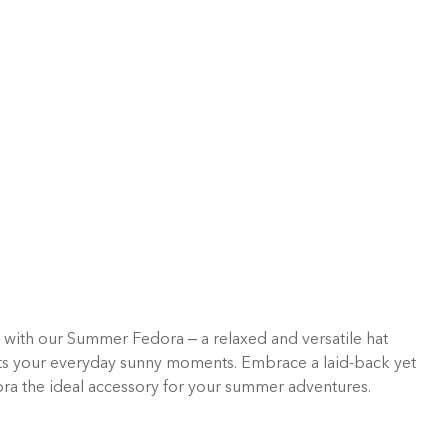
e with our Summer Fedora – a relaxed and versatile hat
ts your everyday sunny moments. Embrace a laid-back yet
ora the ideal accessory for your summer adventures.