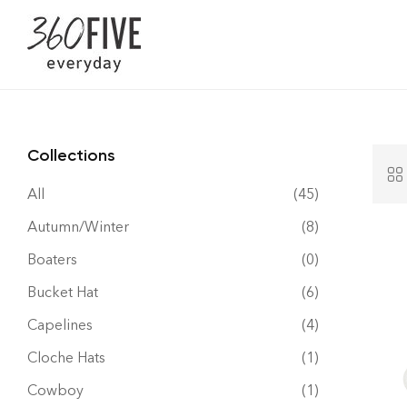
Collections
All
(45)
Autumn/Winter
(8)
Boaters
(0)
Bucket Hat
(6)
Capelines
(4)
Cloche Hats
(1)
Cowboy
(1)