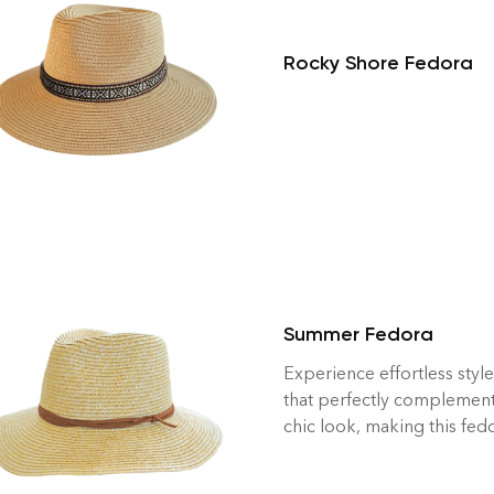
Rocky Shore Fedora
Summer Fedora
Experience effortless styl
that perfectly complemen
chic look, making this fed