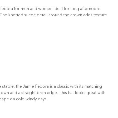
 fedora for men and women ideal for long afternoons
 The knotted suede detail around the crown adds texture
taple, the Jamie Fedora is a classic with its matching
own and a straight brim edge. This hat looks great with
shape on cold windy days.