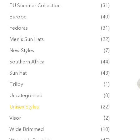
EU Summer Collection
(31)
Europe
(40)
Fedoras
(31)
Men's Sun Hats
(22)
New Styles
(7)
Southern Africa
(44)
Sun Hat
(43)
Trilby
(1)
Uncategorised
(0)
Unisex Styles
(22)
Visor
(2)
Wide Brimmed
(10)