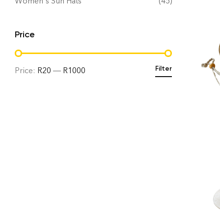
Women's Sun Hats
(45)
Price
Filter
Price:
R20
—
R1000