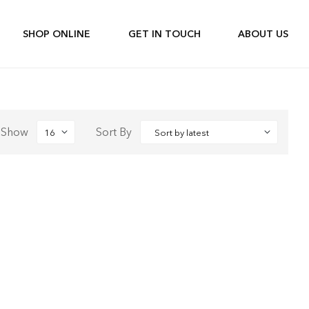
SHOP ONLINE
GET IN TOUCH
ABOUT US
Show
Sort By