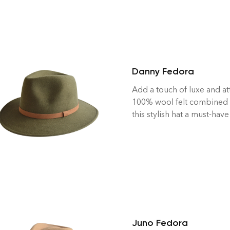
Danny Fedora
Add a touch of luxe and at
100% wool felt combined 
this stylish hat a must-have
Juno Fedora