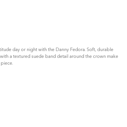
titude day or night with the Danny Fedora. Soft, durable
with a textured suede band detail around the crown make
 piece.