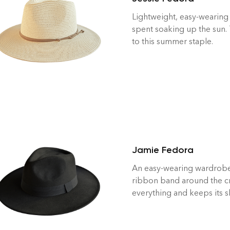
Lightweight, easy-wearing
spent soaking up the sun.
to this summer staple.
Jamie Fedora
An easy-wearing wardrobe s
ribbon band around the cr
everything and keeps its 