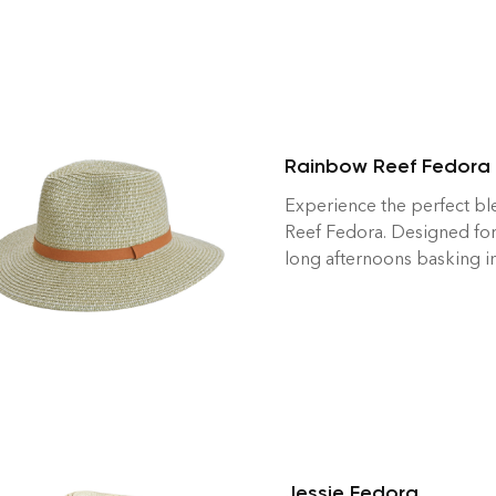
Rainbow Reef Fedora
Experience the perfect bl
Reef Fedora. Designed for
long afternoons basking in
Jessie Fedora